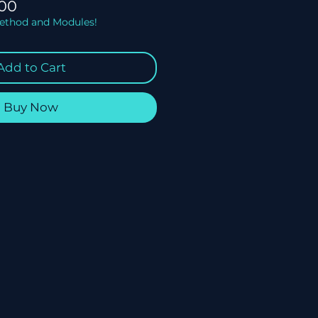
lar
Sale
00
Price
Method and Modules!
Add to Cart
Buy Now