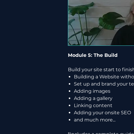
Module 5: The Build
Build your site start to finis
Building a Website wit
Set up and brand your t
Adding images
Adding a gallery
Linking content
Adding your onsite SEO
and much more...