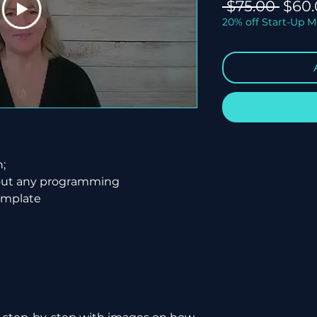
Regu
 $75.00 
$60.
Price
20% off Start-Up 
h;
hout any programming
emplate