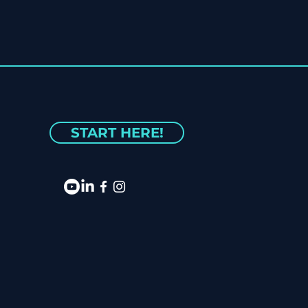
START HERE!