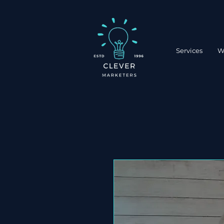
Services
W