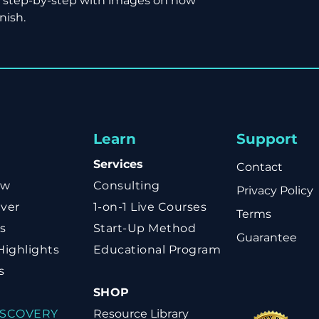
e step-by-step with images on how
nish.
Learn
Support
Services
Contact
ow
Consulting
Privacy Policy
ver
1-on-1 Live Courses
Terms
s
Start-Up Method
Guarantee
Highlights
Educational Program
s
SHOP
ISCOVERY
Resource Library