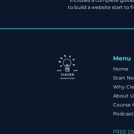
*Includes a complete guid
to build a website start to fi
Menu
Home
Start N
Why Cle
About U
Course 
Podcast
FREE D