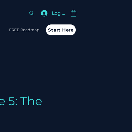
Log In
Start Here
m
FREE Roadmap
 5: The