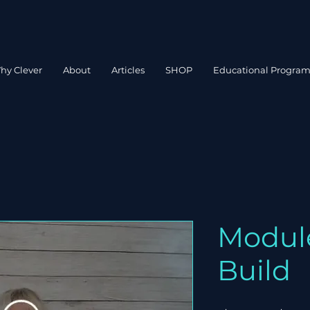
hy Clever
About
Articles
SHOP
Educational Progra
Module
Build