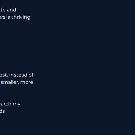
te and 
, a thriving 
st. Instead of 
 smaller, more 
search my 
ds 