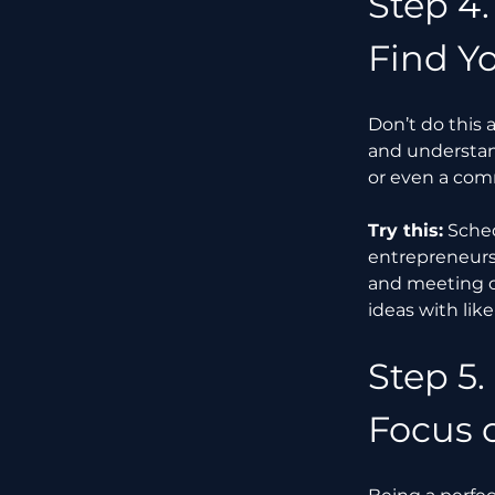
Step 4.
Find Y
Don’t do this 
and understand
or even a com
Try this:
 Sche
entrepreneurs,
and meeting ot
ideas with li
Step 5.
Focus 