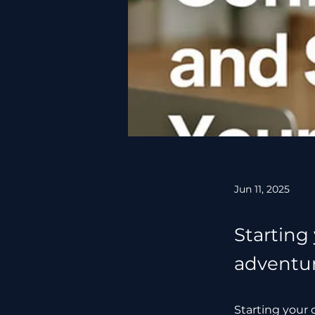
Jun 11, 2025
Starting
adventure
Starting your 