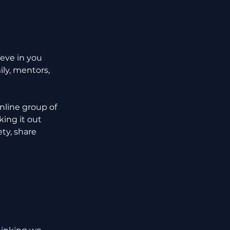
eve in you 
ly, mentors, 
nline group of 
ing it out 
ty, share 