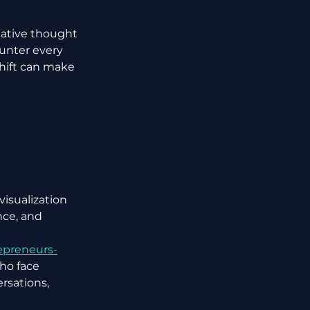
gative thought 
unter every 
hift can make 
isualization 
ce, and 
epreneurs-
who face 
rsations, 