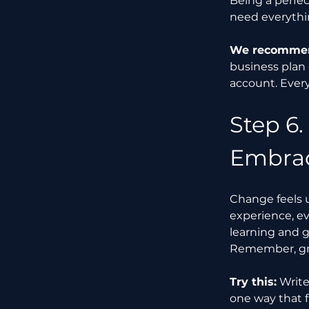
Being a perfec
need everythin
We recommend
business plan
account. Ever
Step 6.
Embrac
Change feels 
experience, ev
learning and g
Remember, gr
Try this:
 Writ
one way that f