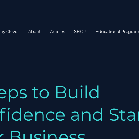
hy Clever
About
Articles
SHOP
Educational Progra
eps to Build
fidence and Sta
r Business