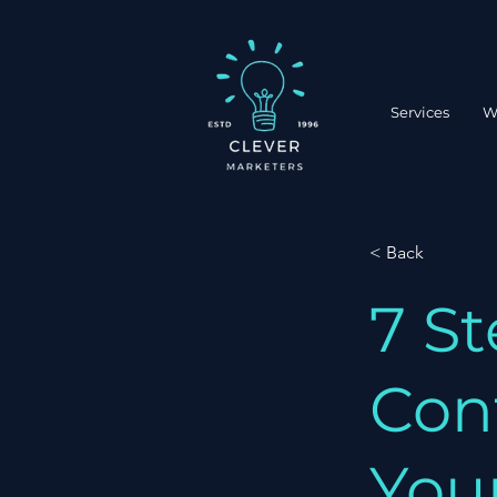
Services
W
< Back
7 St
Con
You