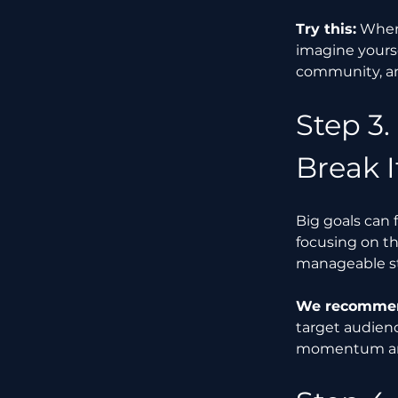
Try this:
 When
imagine yours
community, and
Step 3.
Break 
Big goals can 
focusing on th
manageable s
We recommend
target audienc
momentum an