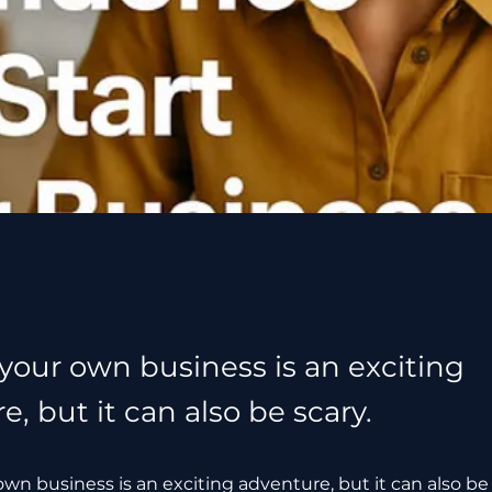
 your own business is an exciting
, but it can also be scary.
own business is an exciting adventure, but it can also be 