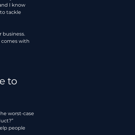
 and I know 
to tackle 
r business. 
t comes with 
 to 
 the worst-case 
duct?” 
help people 