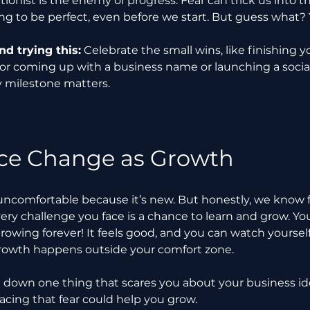
tionist is the enemy of progress. Fear can trick us into t
g to be perfect, even before we start. But guess what? 
 trying this:
 Celebrate the small wins, like finishing yo
 or coming up with a business name or launching a socia
y milestone matters.
e Change as Growth
uncomfortable because it’s new. But honestly, we know 
ery challenge you face is a chance to learn and grow. You
rowing forever! It feels good, and you can watch yourself
owth happens outside your comfort zone.
e down one thing that scares you about your business ide
acing that fear could help you grow.