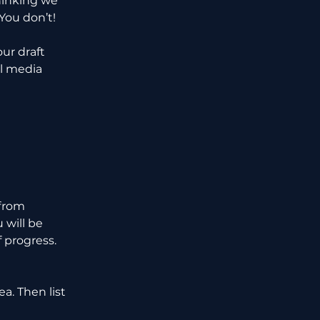
hinking we 
You don’t!
ur draft 
l media 
from 
 will be 
 progress. 
a. Then list 