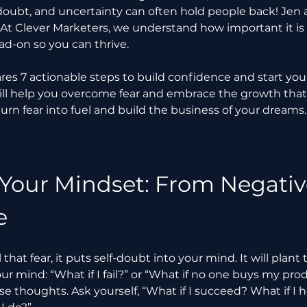
lf-doubt, and uncertainty can often hold people back! Jen
. At Clever Marketers, we understand how important it is 
ad-on so you can thrive.
hares 7 actionable steps to build confidence and start you
ill help you overcome fear and embrace the growth tha
turn fear into fuel and build the business of your dreams.
 Your Mindset: From Negative
e
hat fear, it puts self-doubt into your mind. It will plant
our mind: “What if I fail?” or “What if no one buys my pro
e thoughts. Ask yourself, “What if I succeed? What if I 