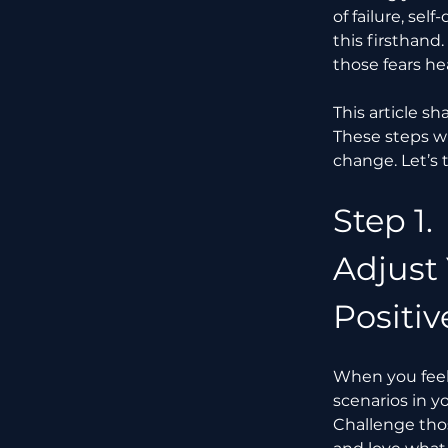
of failure, se
this firsthand
those fears he
This article s
These steps w
change. Let’s 
Step 1.
Adjust
Positiv
When you feel t
scenarios in y
Challenge thos