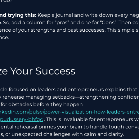
I do?”
 trying this:
 Keep a journal and write down every ne
 So, add a column for “pros” and one for “Cons”. Then co
nce of your strengths and past successes. This simple s
nce.
ze Your Success
icle focused on leaders and entrepreneurs explains that v
y rehearse managing setbacks—strengthening confiden
for obstacles before they happen 
inkedin.com/pulse/power-visualization-how-leaders-entr
-pudussery-bhfqc
 . This is invaluable for entrepreneurs 
ental rehearsal primes your brain to handle tough conve
es, or unexpected challenges with calm and clarity.