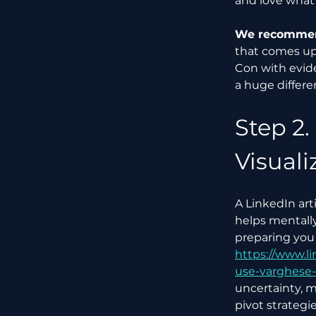
and love what 
We recommend
that comes up.
Con with evide
a huge differe
Step 2.
Visuali
A LinkedIn art
helps mentall
preparing you 
https://www.l
use-varghese
uncertainty, m
pivot strategi