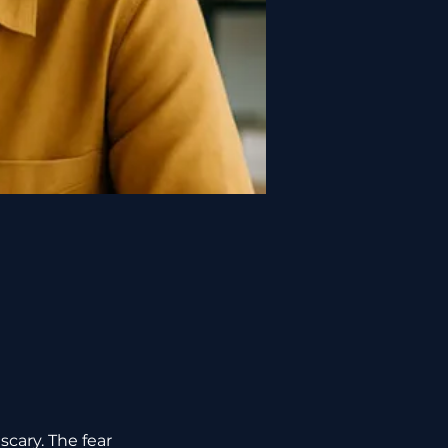
scary. The fear 