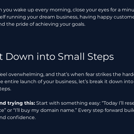
 you wake up every morning, close your eyes for a minu
elf running your dream business, having happy customers
 the pride of achieving your goals.
It Down into Small Steps
feel overwhelming, and that’s when fear strikes the harde
e entire launch of your business, let’s break it down into
teps.
 trying this:
 Start with something easy: “Today I’ll re
e” or “I’ll buy my domain name.” Every step forward buil
d confidence.