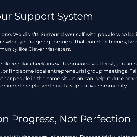
our Support System
alone. We didn’t!  Surround yourself with people who beli
 what you’re going through. That could be friends, fami
munity like Clever Marketers.
dule regular check-ins with someone you trust, join an o
 or find some local entrepreneurial group meetings! Talk
her people in the same situation can help reduce anxie
ke-minded people, and build a supportive community.
on Progress, Not Perfection