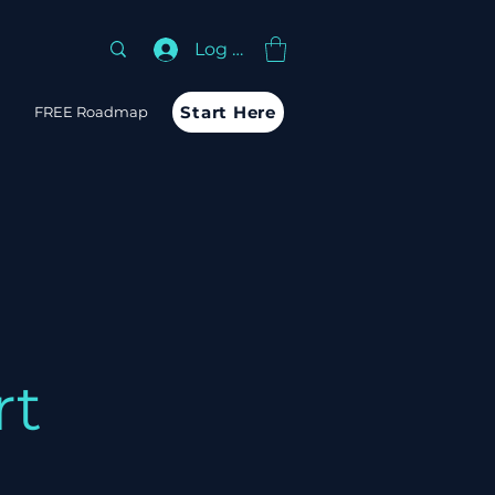
Log In
Start Here
m
FREE Roadmap
rt