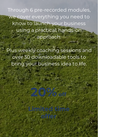
Through 6 pre-recorded modules,
we cover everything you need to
know to launch your business
using a practical, hands-on
approach.
Plus weekly coaching sessions and
over 30 downloadable tools to
bring your business idea to life.
20%
off
Limited time
offer