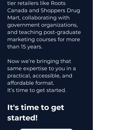
tier retailers like Roots
Canada and Shoppers Drug
Mart, collaborating with
government organizations,
and teaching post-graduate
marketing courses for more
than 15 years.
Now we’re bringing that
same expertise to you in a
practical, accessible, and
affordable format.
It’s time to get started.
It's time to get
started!