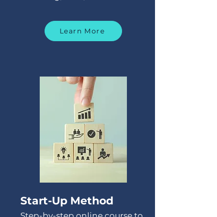
Learn More
Start-Up Method
Step-by-step online course to