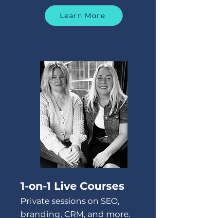
Learn More
1-on-1 Live Courses
Private sessions on SEO,
branding, CRM, and more.