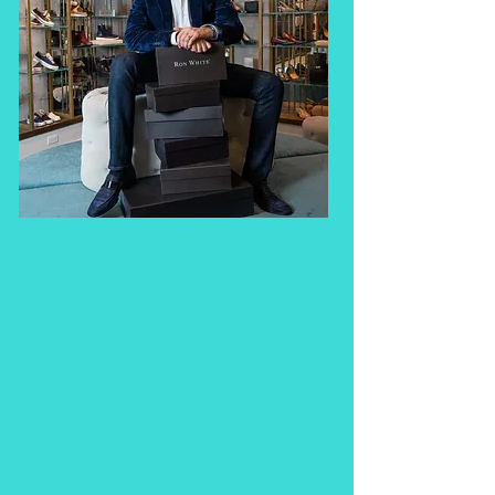
the website and digital 
strategy. Their 
contributions have been 
invaluable: spanning the 
breadth of rebranding 
the RW logo, developing 
in-store marketing 
materials, crafting 
targeted email 
campaigns, and 
supporting our growth 
with smart, results-driven 
strategies. Now they’re 
sharing their expertise in 
an online course, an 
invaluable opportunity to 
learn from two 
professionals everything 