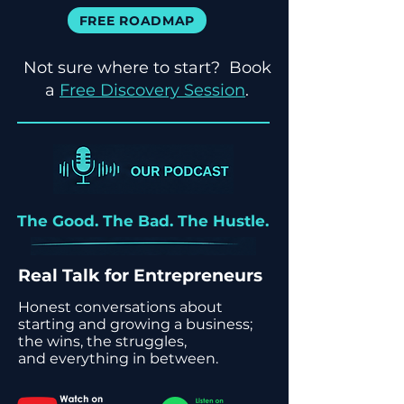
FREE ROADMAP
Not sure where to start? Book
a
Free Discovery Session
.
The Good. The Bad. The Hustle.
Real Talk for Entrepreneurs
Honest conversations about
starting and growing a business;
the wins, the struggles,
and everything in between.