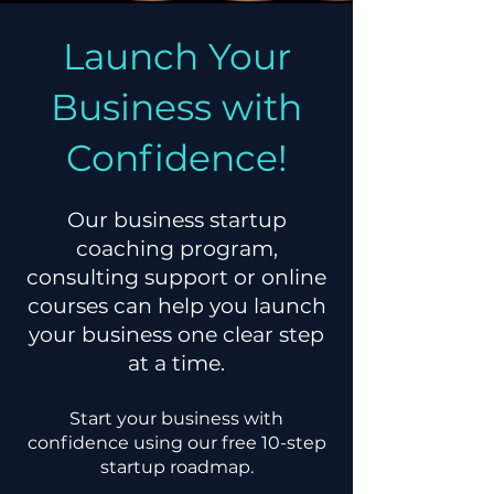
Launch Your
Business with
Confidence!
Our business startup
coaching program,
consulting support or online
courses can help you launch
your business one clear step
at a time.
Start your business with
confidence using our
free 10-step
startup roadmap.