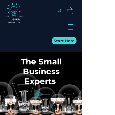
Start Here
The Small
Business
Experts