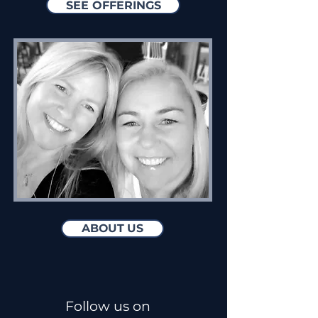
SEE OFFERINGS
ABOUT US
Follow us on