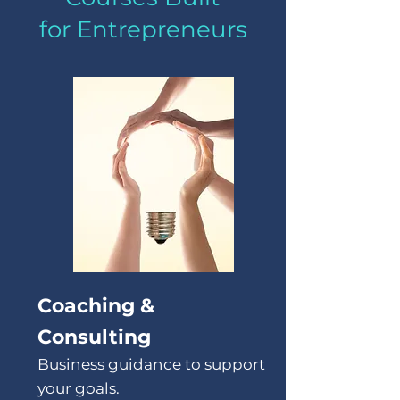
for Entrepreneurs
Coaching &
Consulting
Business guidance to support
your goals.