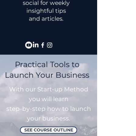
social for weekly
insightful tips
and articles.
Practical Tools to
Launch Your Business
With our Start-up Method
you will learn
step-by-step how to launch
your business.
SEE COURSE OUTLINE