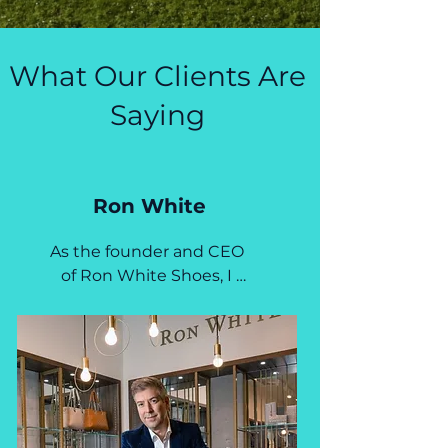
What Our Clients Are
Saying
Ron White
As the founder and CEO 
of Ron White Shoes, I 
have had the pleasure to 
work with Jen and Tiff for 
over 15 years.  This 
dynamic duo played a 
key role in the strategic 
development of the Ron 
White brand, alongside 