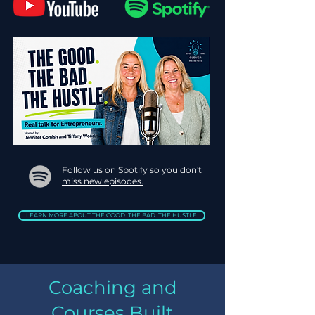
Follow us on Spotify so you don't
miss new episodes.
LEARN MORE ABOUT THE GOOD. THE BAD. THE HUSTLE.
Coaching and
Courses Built