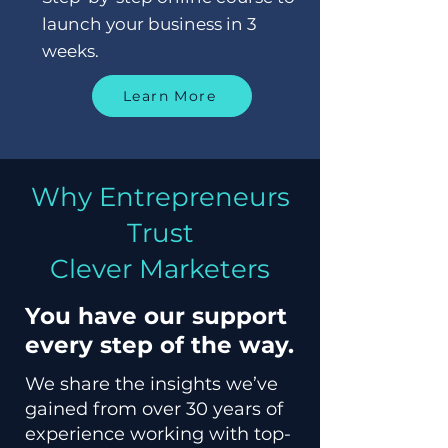
launch your business in 3
weeks.
Learn More
Why Entrepreneurs
Trust
Clever Marketers
You have our support
every step of the way.
We share the insights we’ve
gained from over 30 years of
experience working with top-